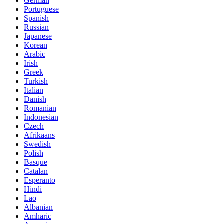
German
Portuguese
Spanish
Russian
Japanese
Korean
Arabic
Irish
Greek
Turkish
Italian
Danish
Romanian
Indonesian
Czech
Afrikaans
Swedish
Polish
Basque
Catalan
Esperanto
Hindi
Lao
Albanian
Amharic