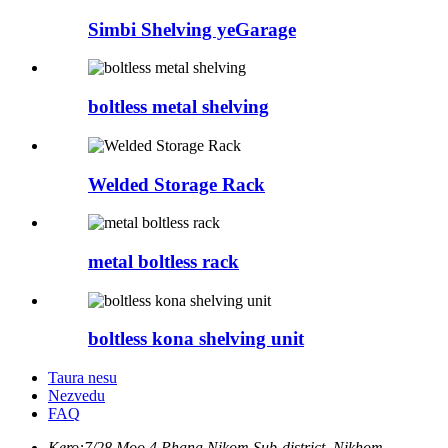
Simbi Shelving yeGarage
boltless metal shelving
Welded Storage Rack
metal boltless rack
boltless kona shelving unit
Taura nesu
Nezvedu
FAQ
Kero:
7/28 Moo.4 Phana Nikom Sub-district, Nikhom