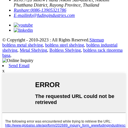
Phatthana District, Rayong Province, Thailand
Runhare:
0086-13905321786
E-mail
info@fudingindustries.com
© Copyright - 2010-2023 : All Rights Reserved.
Sitemap
boltless metal shelving
,
boltless steel shelving
,
boltless industrial
shelving
,
Metal Shelving
,
Boltless Shelving
,
boltless rack rinorema
basa
,
Send Email
x