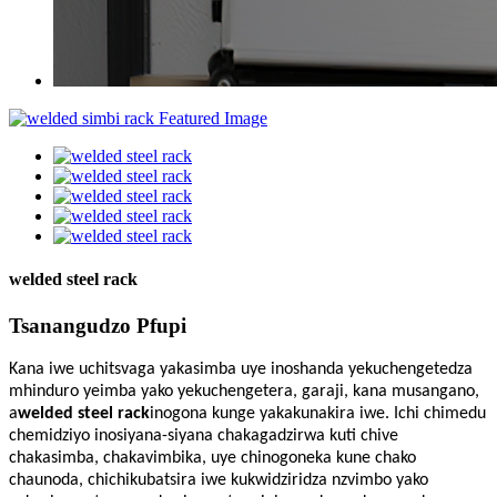
welded steel rack
Tsanangudzo Pfupi
Kana iwe uchitsvaga yakasimba uye inoshanda yekuchengetedza
mhinduro yeimba yako yekuchengetera, garaji, kana musangano,
a
welded steel rack
inogona kunge yakakunakira iwe. Ichi chimedu
chemidziyo inosiyana-siyana chakagadzirwa kuti chive
chakasimba, chakavimbika, uye chinogoneka kune chako
chaunoda, chichikubatsira iwe kukwidziridza nzvimbo yako