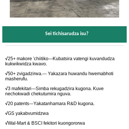
Sei tichisarudza isu?
√
25+ makore 'chiitiko---Kubatsira vatengi kuvandudza
kukwikwidza kwavo.
√
50+ zvigadzirwa.--- Yakazara huwandu hwemabhoti
masherufu.
√
3 mafekitari---Simba rekugadzira kugona. Kuve
nechokwadi chekutumira nguva.
√
20 patents---Yakatanhamara R&D kugona.
√
GS yakabvumidzwa
√
Wal-Mart & BSCI fekitori kuongororwa