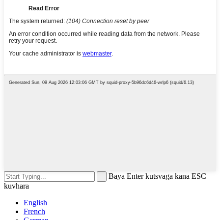
Baya Enter kutsvaga kana ESC
kuvhara
English
French