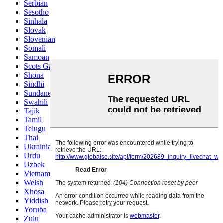
Serbian
Sesotho
Sinhala
Slovak
Slovenian
Somali
Samoan
Scots Gaelic
Shona
Sindhi
Sundanese
Swahili
Tajik
Tamil
Telugu
Thai
Ukrainian
Urdu
Uzbek
Vietnamese
Welsh
Xhosa
Yiddish
Yoruba
Zulu