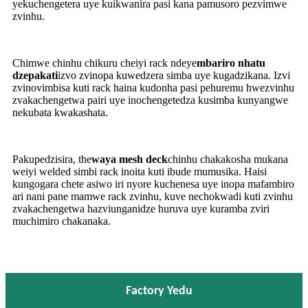
yekuchengetera uye kuikwanira pasi kana pamusoro pezvimwe
zvinhu.
Chimwe chinhu chikuru cheiyi rack ndeye
mbariro nhatu
dzepakati
izvo zvinopa kuwedzera simba uye kugadzikana. Izvi
zvinovimbisa kuti rack haina kudonha pasi pehuremu hwezvinhu
zvakachengetwa pairi uye inochengetedza kusimba kunyangwe
nekubata kwakashata.
Pakupedzisira, the
waya mesh deck
chinhu chakakosha mukana
weiyi welded simbi rack inoita kuti ibude mumusika. Haisi
kungogara chete asiwo iri nyore kuchenesa uye inopa mafambiro
ari nani pane mamwe rack zvinhu, kuve nechokwadi kuti zvinhu
zvakachengetwa hazviunganidze huruva uye kuramba zviri
muchimiro chakanaka.
Factory Yedu