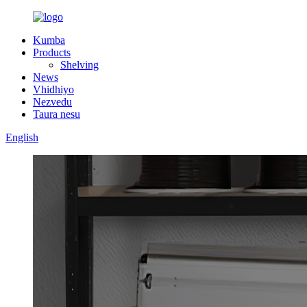
Kumba
Products
Shelving
News
Vhidhiyo
Nezvedu
Taura nesu
English