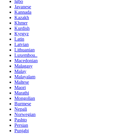
Igbo
Javanese
Kannada
Kazakh
Khmer
Kurdish
Kyrgyz
Latin
Latvian
Lithuanian
Luxembou..
Macedonian
Malagasy
Malay
Malayalam
Maltese
Maori
Marathi
Mongolian
Burmese
Nepali
Norwegian
Pashto
Persian
Punjabi