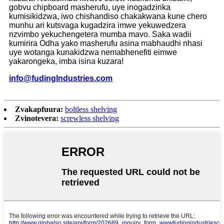
gobvu chipboard masherufu, uye inogadzirika
kumisikidzwa, iwo chishandiso chakakwana kune chero
munhu ari kutsvaga kugadzira imwe yekuwedzera
nzvimbo yekuchengetera mumba mavo. Saka wadii
kumirira Odha yako masherufu asina mabhaudhi nhasi
uye wotanga kunakidzwa nemabhenefiti eimwe
yakarongeka, imba isina kuzara!
info
@
f
udingIndustries.com
Zvakapfuura:
boltless shelving
Zvinotevera:
screwless shelving