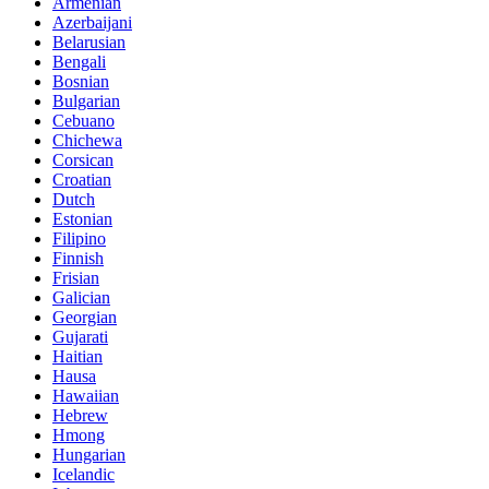
Armenian
Azerbaijani
Belarusian
Bengali
Bosnian
Bulgarian
Cebuano
Chichewa
Corsican
Croatian
Dutch
Estonian
Filipino
Finnish
Frisian
Galician
Georgian
Gujarati
Haitian
Hausa
Hawaiian
Hebrew
Hmong
Hungarian
Icelandic