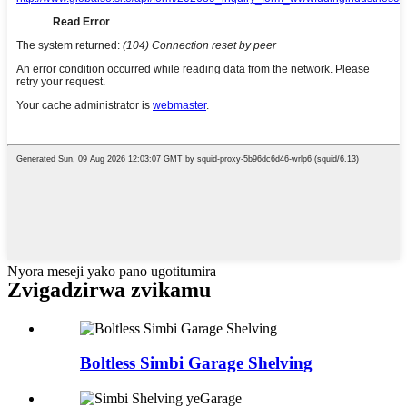
Nyora meseji yako pano ugotitumira
Zvigadzirwa zvikamu
Boltless Simbi Garage Shelving