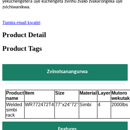
yekuchengetera uye kuchengeta zvinhu zvako zvakarongeka uye
zvichiwanikwa.
Tumira email kwatiri
Product Detail
Product Tags
Zvinotsanangurwa
Product
Item
Size
Material
Layer
Mutoro
name
wekutak
Welded
WR772472T4
77"x24"72"
Simbi
4
2000lbs
simbi
rack
Features