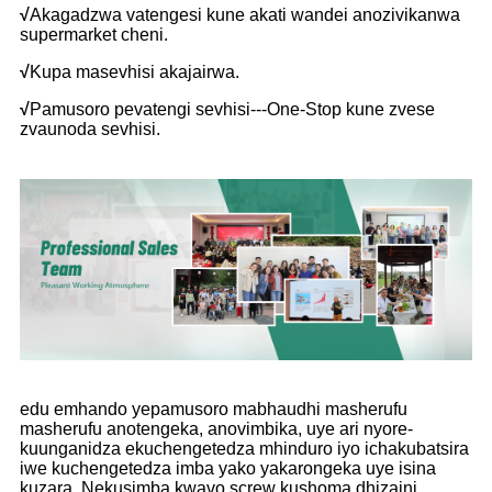
√
Akagadzwa vatengesi kune akati wandei anozivikanwa
supermarket cheni.
√
Kupa masevhisi akajairwa.
√
Pamusoro pevatengi sevhisi---One-Stop kune zvese
zvaunoda sevhisi.
edu emhando yepamusoro mabhaudhi masherufu
masherufu anotengeka, anovimbika, uye ari nyore-
kuunganidza ekuchengetedza mhinduro iyo ichakubatsira
iwe kuchengetedza imba yako yakarongeka uye isina
kuzara. Nekusimba kwavo screw kushoma dhizaini,