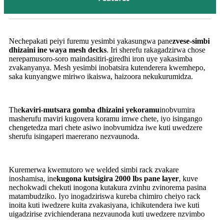
Nechepakati peiyi furemu yesimbi yakasungwa pane
zvese-simbi
dhizaini ine waya mesh decks
. Iri sherefu rakagadzirwa chose
nerepamusoro-soro maindasitiri-giredhi iron uye yakasimba
zvakanyanya. Mesh yesimbi inobatsira kutenderera kwemhepo,
saka kunyangwe miriwo ikaiswa, haizoora nekukurumidza.
The
kaviri-mutsara gomba dhizaini yekoramu
inobvumira
masherufu maviri kugovera koramu imwe chete, iyo isingango
chengetedza mari chete asiwo inobvumidza iwe kuti uwedzere
sherufu isingaperi maererano nezvaunoda.
Kuremerwa kwemutoro we welded simbi rack zvakare
inoshamisa, ine
kugona kutsigira 2000 lbs pane layer
, kuve
nechokwadi chekuti inogona kutakura zvinhu zvinorema pasina
matambudziko. Iyo inogadziriswa kureba chimiro cheiyo rack
inoita kuti iwedzere kuita zvakasiyana, ichikutendera iwe kuti
uigadzirise zvichienderana nezvaunoda kuti uwedzere nzvimbo