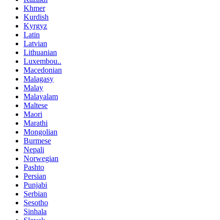
Khmer
Kurdish
Kyrgyz
Latin
Latvian
Lithuanian
Luxembou..
Macedonian
Malagasy
Malay
Malayalam
Maltese
Maori
Marathi
Mongolian
Burmese
Nepali
Norwegian
Pashto
Persian
Punjabi
Serbian
Sesotho
Sinhala