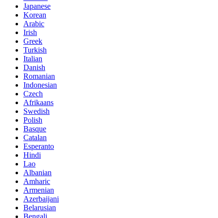
Japanese
Korean
Arabic
Irish
Greek
Turkish
Italian
Danish
Romanian
Indonesian
Czech
Afrikaans
Swedish
Polish
Basque
Catalan
Esperanto
Hindi
Lao
Albanian
Amharic
Armenian
Azerbaijani
Belarusian
Bengali