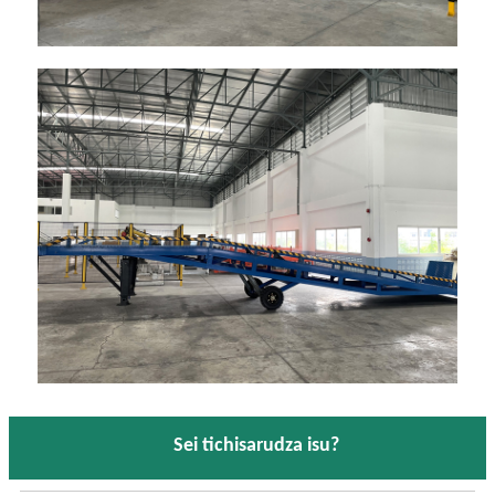
Sei tichisarudza isu?