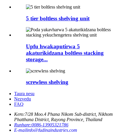
5 tier boltless shelving unit
Upfu hwakaputirwa 5
akaturikidzana boltless stacking
storage...
screwless shelving
Taura nesu
Nezvedu
FAQ
Kero:
7/28 Moo.4 Phana Nikom Sub-district, Nikhom
Phatthana District, Rayong Province, Thailand
Runhare:
0086-13905321786
E-mail
info@fudingindustries.com