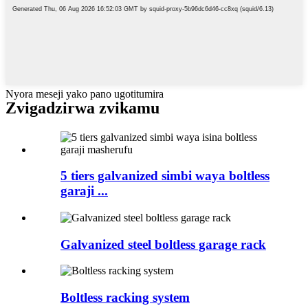
Nyora meseji yako pano ugotitumira
Zvigadzirwa zvikamu
5 tiers galvanized simbi waya boltless
garaji ...
Galvanized steel boltless garage rack
Boltless racking system