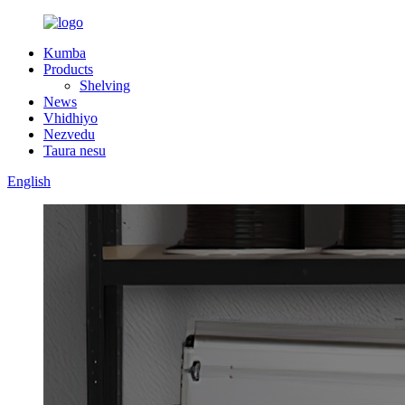
Kumba
Products
Shelving
News
Vhidhiyo
Nezvedu
Taura nesu
English