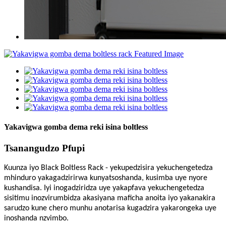
Yakavigwa gomba dema reki isina boltless
Tsanangudzo Pfupi
Kuunza iyo Black Boltless Rack - yekupedzisira yekuchengetedza
mhinduro yakagadzirirwa kunyatsoshanda, kusimba uye nyore
kushandisa. Iyi inogadziridza uye yakapfava yekuchengetedza
sisitimu inozvirumbidza akasiyana maficha anoita iyo yakanakira
sarudzo kune chero munhu anotarisa kugadzira yakarongeka uye
inoshanda nzvimbo.