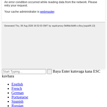
Baya Enter kutsvaga kana ESC
kuvhara
English
French
German
Portuguese
Spanish
Russian