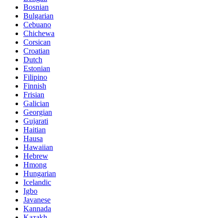
Bosnian
Bulgarian
Cebuano
Chichewa
Corsican
Croatian
Dutch
Estonian
Filipino
Finnish
Frisian
Galician
Georgian
Gujarati
Haitian
Hausa
Hawaiian
Hebrew
Hmong
Hungarian
Icelandic
Igbo
Javanese
Kannada
Kazakh