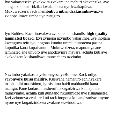
Iyo yakatsetseka yakakwira zvakare ine maburi akavanzika, ayo
anogadzira kutaridzika kwakachena uye kwakapfava.
Mukuwedzera, rack ine
mbabvu mbiri dzakasimbiswa
izvo
zvinopa imwe simba uye rutsigiro.
Iyo Boltless Rack inovakwa zvakare uchishandisa
high quality
laminated board
. Izvi zvinopa nzvimbo yakasimba uye inogara
kwenguva refu iyo inogona kumira uremu hunorema pasina
kuputika kana kupatsanura. Mukuwedzera, mapuranga ane
laminated ane unyoro uye anodzivirira mavara, achiita kuti ave
akakodzera kushandiswa mune chero nzvimbo.
Nzvimbo yakakosha yekutengesa yeBoltless Rack ndiyo
yayo
nyore kuisa maitiro
. Kusiyana nemaitiro echinyakare
mabhaudhi masisitimu, iyi sisitimu haidi mabhaudhi kana
nzungu. Pane kudaro, masherufu akagadzirwa kuti apinde
munzvimbo, achiita kuti gungano rikurumidze uye risinganetse.
Izvi zvinoreva zvakare kuti rack inogona kuparadzaniswa nyore
nyore uye kugadziridzwa zvakare sezvinodiwa.