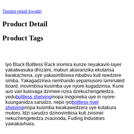
Tumira email kwatiri
Product Detail
Product Tags
Iyo Black Boltless Rack inomira kunze neyakaviri-layer
yakatwasuka dhizaini, maburi akavanzika ekutarisa
kwakachena, uye yakasimbiswa mbabvu kuti iwedzere
simba. Yakagadzirwa nemhando yepamusoro laminated
board, inovimbisa kusimba uye nyore kugadzirisa. Kune
avo vari kutsvaga dzimwe nzira dzekuchengetedza,
yedu
boltless shelving
inopa inogoneka uye iri nyore-
kuunganidza sarudzo, nepo iyo
boltless rivet
shelving
inopa kusimba kwakawedzera uye kutakura
mutoro. Idzi sarudzo dzinovimbisa kuti zvisinei
nekuchengetedza zvaunoda, Fuding Industries
yawakavhara.