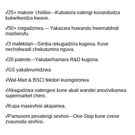
√
25+ makore 'chiitiko---Kubatsira vatengi kuvandudza
kukwikwidza kwavo.
√
50+ zvigadzirwa.--- Yakazara huwandu hwemabhoti
masherufu.
√
3 mafekitari---Simba rekugadzira kugona. Kuve
nechokwadi chekutumira nguva.
√
20 patents---Yakatanhamara R&D kugona.
√
GS yakabvumidzwa
√
Wal-Mart & BSCI fekitori kuongororwa
√
Akagadzwa vatengesi kune akati wandei anozivikanwa
supermarket cheni.
√
Kupa masevhisi akajairwa.
√
Pamusoro pevatengi sevhisi---One-Stop kune zvese
zvaunoda sevhisi.