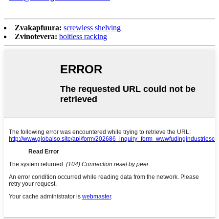
Zvakapfuura:
screwless shelving
Zvinotevera:
boltless racking