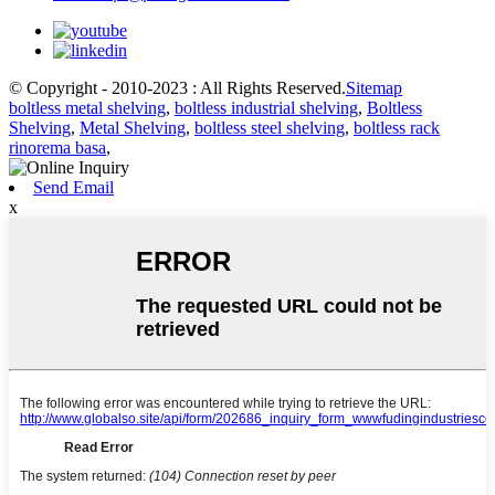
© Copyright - 2010-2023 : All Rights Reserved.
Sitemap
boltless metal shelving
,
boltless industrial shelving
,
Boltless
Shelving
,
Metal Shelving
,
boltless steel shelving
,
boltless rack
rinorema basa
,
Send Email
x