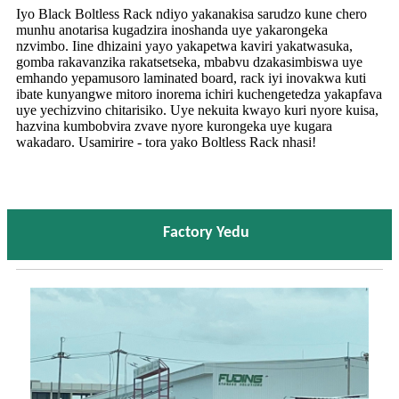
Iyo Black Boltless Rack ndiyo yakanakisa sarudzo kune chero
munhu anotarisa kugadzira inoshanda uye yakarongeka
nzvimbo. Iine dhizaini yayo yakapetwa kaviri yakatwasuka,
gomba rakavanzika rakatsetseka, mbabvu dzakasimbiswa uye
emhando yepamusoro laminated board, rack iyi inovakwa kuti
ibate kunyangwe mitoro inorema ichiri kuchengetedza yakapfava
uye yechizvino chitarisiko. Uye nekuita kwayo kuri nyore kuisa,
hazvina kumbobvira zvave nyore kurongeka uye kugara
wakadaro. Usamirire - tora yako Boltless Rack nhasi!
Factory Yedu