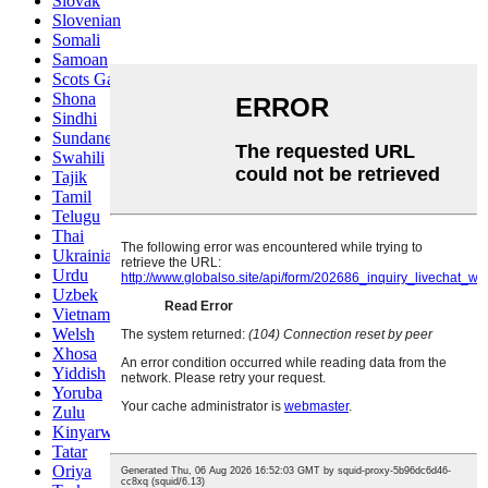
Slovak
Slovenian
Somali
Samoan
Scots Gaelic
Shona
Sindhi
Sundanese
Swahili
Tajik
Tamil
Telugu
Thai
Ukrainian
Urdu
Uzbek
Vietnamese
Welsh
Xhosa
Yiddish
Yoruba
Zulu
Kinyarwanda
Tatar
Oriya