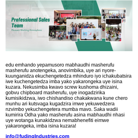
edu emhando yepamusoro mabhaudhi masherufu
masherufu anotengeka, anovimbika, uye ari nyore-
kuunganidza ekuchengetedza mhinduro iyo ichakubatsira
iwe kuchengetedza imba yako yakarongeka uye isina
kuzara. Nekusimba kwavo screw kushoma dhizaini,
gobvu chipboard masherufu, uye inogadzirika
kumisikidzwa, iwo chishandiso chakakwana kune chero
munhu ari kutsvaga kugadzira imwe yekuwedzera
nzvimbo yekuchengetera mumba mavo. Saka wadii
kumirira Odha yako masherufu asina mabhaudhi nhasi
uye wotanga kunakidzwa nemabhenefiti eimwe
yakarongeka, imba isina kuzara!
info
@
f
udingIndustries.com