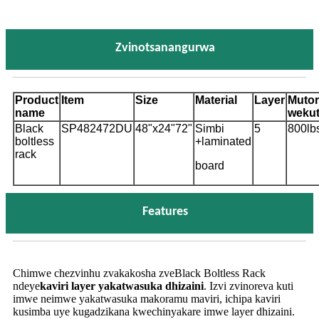
Zvinotsanangurwa
Product
Item
Size
Material
Layer
Muto
name
wekut
Black
SP482472DU
48"x24"72"
Simbi
5
800lb
boltless
+
laminated
rack
board
Features
Chimwe chezvinhu zvakakosha zveBlack Boltless Rack
ndeye
kaviri layer yakatwasuka dhizaini
. Izvi zvinoreva kuti
imwe neimwe yakatwasuka makoramu maviri, ichipa kaviri
kusimba uye kugadzikana kwechinyakare imwe layer dhizaini.